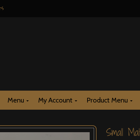
rs
Menu
My Account
Product Menu
Small Mal