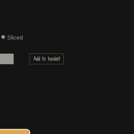
Sliced
Add to basket