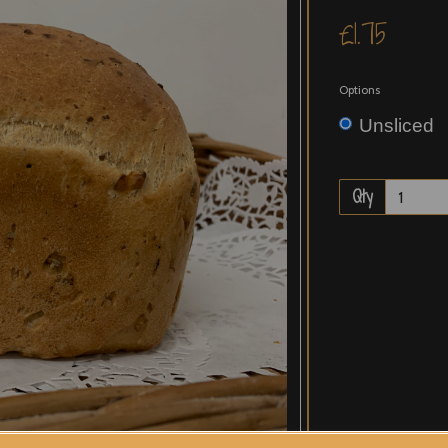
£1.75
Options
Unsliced
Qty