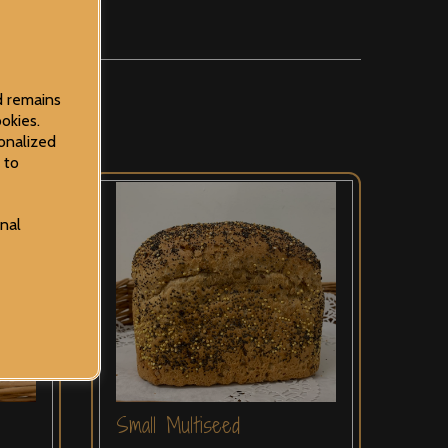
d remains
okies.
onalized
 to
onal
Small Multiseed