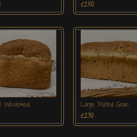
5
£2.50
l Wholemeal
Large Malted Grain
£2.30