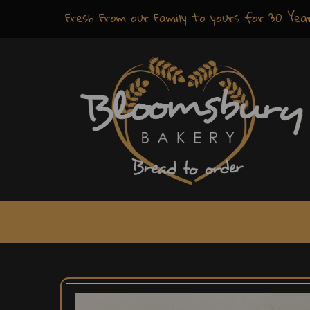
Fresh
From our Family to yours for
30 Yea