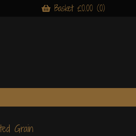
Basket £0.00 (0)
ted Grain