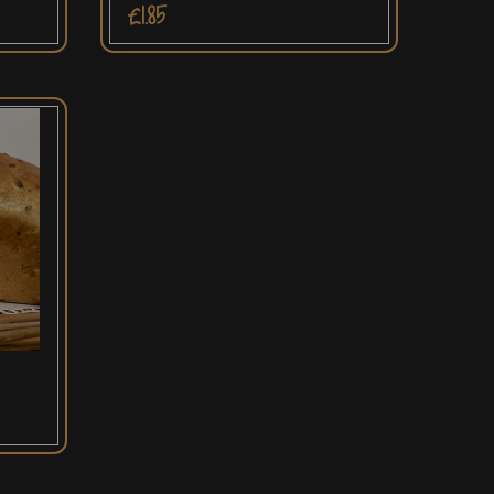
£1.85