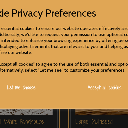
ie Privacy Preferences
e essential cookies to ensure our website operates effectively an
ditionally, we'd like to request your permission to use optional co
 intended to enhance your browsing experience by offering pers
displaying advertisements that are relevant to you, and helping us
fine our website.
ccept all cookies" to agree to the use of both essential and opti
Alternatively, select "Let me see" to customize your preferences.
Let me choose
Accept all cookies
ll White Farmhouse
Large Multiseed