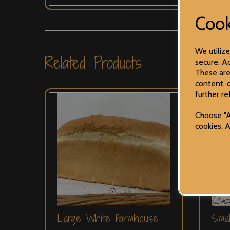
Cook
We utiliz
Related Products
secure. Ad
These are
content, 
further re
Choose "A
cookies. 
Large White Farmhouse
Sma