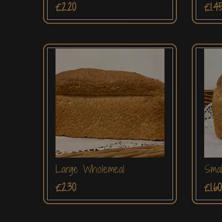
£2.20
£1.4
Large Wholemeal
Smal
£2.30
£1.60