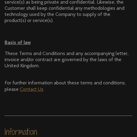
service(s) as being private and confidential. Likewise, the
Customer shall keep confidential any methodologies and
technology used by the Company to supply of the
product(s) or service(s).
Basis of law
These Terms and Conditions and any accompanying letter,
invoice and/or contract are governed by the laws of the
United Kingdom.
For further information about these terms and conditions,
please
Contact
Us
Information