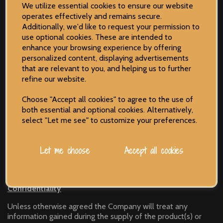
We utilize essential cookies to ensure our website
Liability
operates effectively and remains secure.
Additionally, we'd like to request your permission to
The Company accepts no liability for any loss or damage
use optional cookies. These are intended to
that may arise from the supply of the product(s) or
enhance your browsing experience by offering
service(s). In the unlikely event of the Company being
personalized content, displaying advertisements
unable to supply the product(s) or service(s) as specified in
that are relevant to you, and helping us to further
the Order, liability shall be limited to the total invoice value
refine our website.
– or monies already paid by the Customer.
Choose "Accept all cookies" to agree to the use of
both essential and optional cookies. Alternatively,
Complaints Procedure
select "Let me see" to customize your preferences.
In the unlikely event of a dispute over the supply of
product(s) or service(s), disputes must be notified within 28-
Let me choose
Accept all cookies
days of the Customer receiving the product(s) or service(s).
Confidentiality
Unless otherwise agreed the Company will treat any
information gained during the supply of the product(s) or