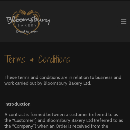
Terms & Conditions
These terms and conditions are in relation to business and
work carried out by Bloomsbury Bakery Ltd.
Introduction
A contract is formed between a customer (referred to as
the “Customer”) and Bloomsbury Bakery Ltd (referred to as
the “Company”) when an Order is received from the