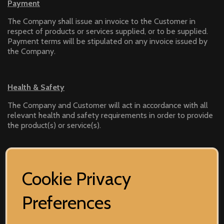
Payment
The Company shall issue an invoice to the Customer in
respect of products or services supplied, or to be supplied.
Payment terms will be stipulated on any invoice issued by
the Company.
Health & Safety
The Company and Customer will act in accordance with all
relevant health and safety requirements in order to provide
the product(s) or service(s).
Work Description
Cookie Privacy
Unless otherwise agreed, the Customer accepts the
Company’s decision on any changes within the product(s) or
Preferences
service(s).