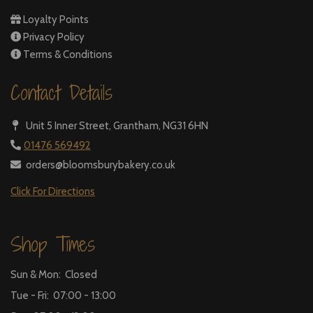
Loyalty Points
Privacy Policy
Terms & Conditions
Contact Details
Unit 5 Inner Street,
Grantham, NG31 6HN
01476 569492
orders@bloomsburybakery.co.uk
Click For Directions
Shop Times
Sun & Mon: Closed
Tue - Fri: 07:00 - 13:00