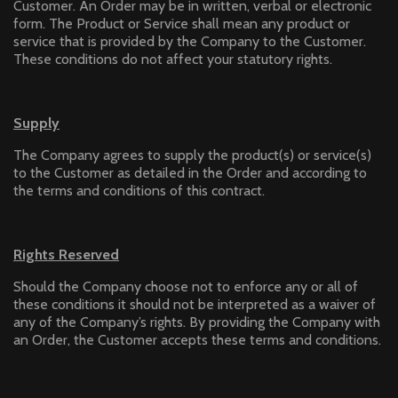
Customer. An Order may be in written, verbal or electronic
form. The Product or Service shall mean any product or
service that is provided by the Company to the Customer.
These conditions do not affect your statutory rights.
Supply
The Company agrees to supply the product(s) or service(s)
to the Customer as detailed in the Order and according to
the terms and conditions of this contract.
Rights Reserved
Should the Company choose not to enforce any or all of
these conditions it should not be interpreted as a waiver of
any of the Company’s rights. By providing the Company with
an Order, the Customer accepts these terms and conditions.