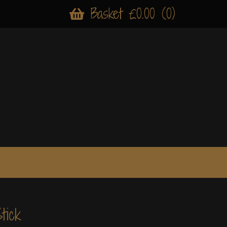
Basket £0.00 (0)
tick