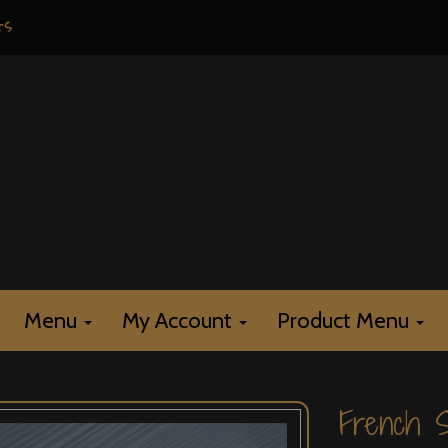
rs
Menu
My Account
Product Menu
French S