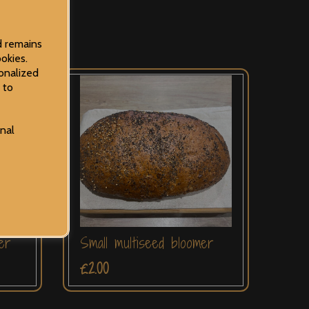
d remains
okies.
onalized
 to
onal
er
Small multiseed bloomer
£2.00