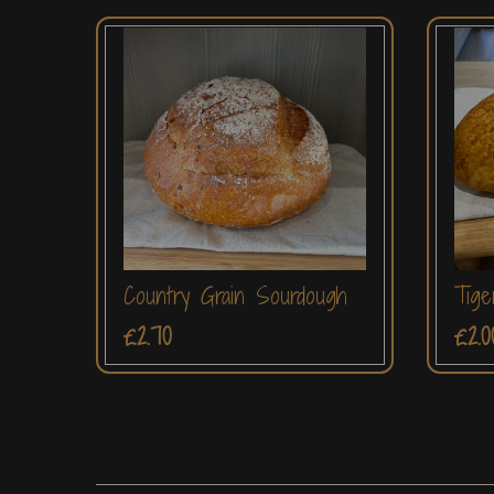
Country Grain Sourdough
Tige
£2.70
£2.0