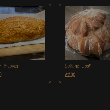
r Bloomer
Cottage Loaf
0
£2.00