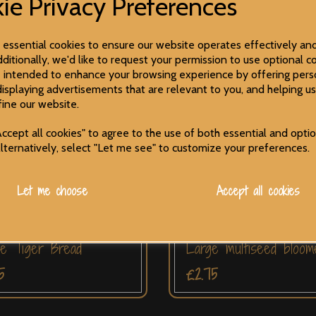
ie Privacy Preferences
e essential cookies to ensure our website operates effectively an
ditionally, we'd like to request your permission to use optional co
 intended to enhance your browsing experience by offering pers
displaying advertisements that are relevant to you, and helping us
fine our website.
ccept all cookies" to agree to the use of both essential and opti
Alternatively, select "Let me see" to customize your preferences.
Let me choose
Accept all cookies
e Tiger Bread
Large multiseed bloom
5
£2.75