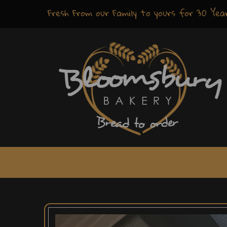
Fresh
From our Family to yours for
30 Yea