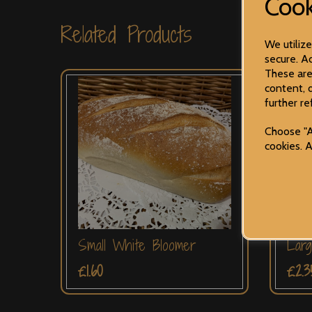
Cook
Related Products
We utiliz
secure. Ad
These are
content, 
further re
Choose "A
cookies. 
Small White Bloomer
Larg
£1.60
£2.3