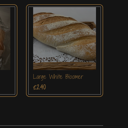
Large White Bloomer
£2.40