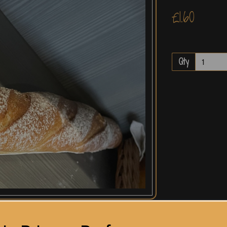
£1.60
Qty