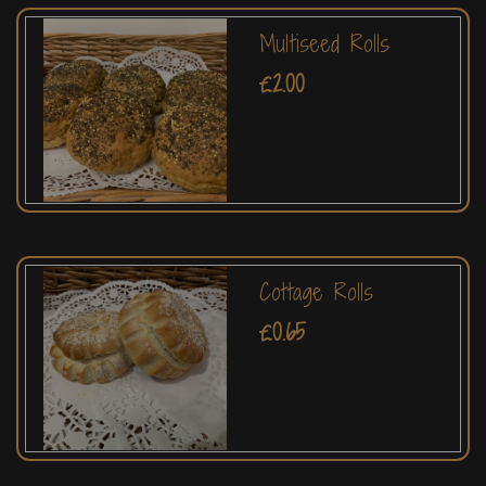
Multiseed Rolls
£2.00
Cottage Rolls
£0.65