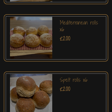
Mediterranean rolls
x6
£2.00
Spelt rolls x6
£2.00