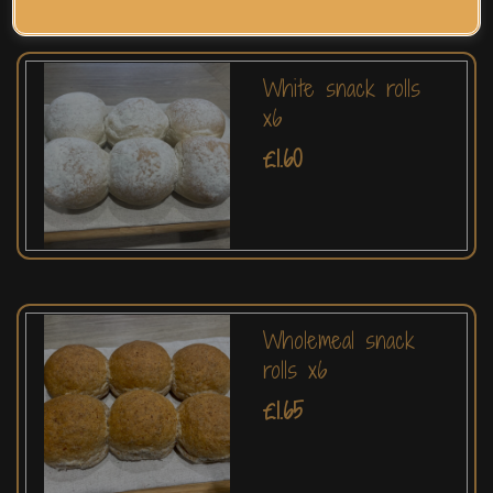
White snack rolls
x6
£1.60
Wholemeal snack
rolls x6
£1.65