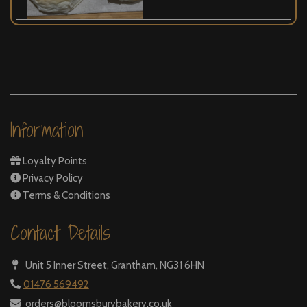
Information
Loyalty Points
Privacy Policy
Terms & Conditions
Contact Details
Unit 5 Inner Street,
Grantham, NG31 6HN
01476 569492
orders@bloomsburybakery.co.uk