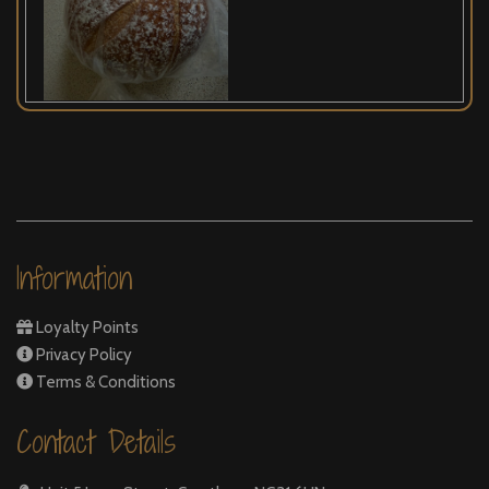
Information
Loyalty Points
Privacy Policy
Terms & Conditions
Contact Details