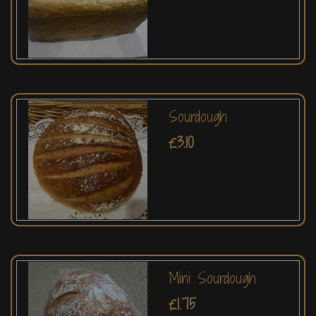
Sourdough
£3.10
Mini Sourdough
£1.75