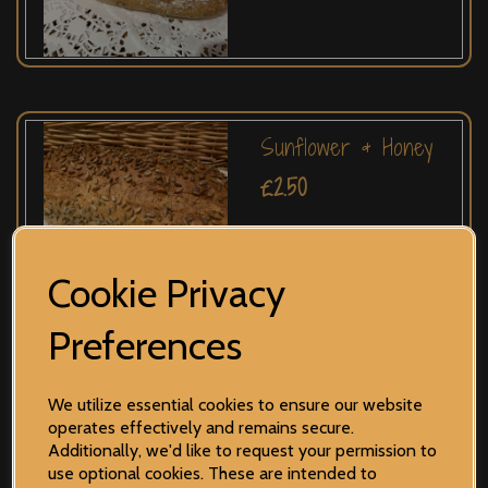
Sunflower & Honey
£2.50
Cookie Privacy
Preferences
Onion
We utilize essential cookies to ensure our website
operates effectively and remains secure.
£2.35
Additionally, we'd like to request your permission to
use optional cookies. These are intended to