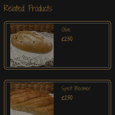
Related Products
Olive
£2.50
Spelt Bloomer
£2.50