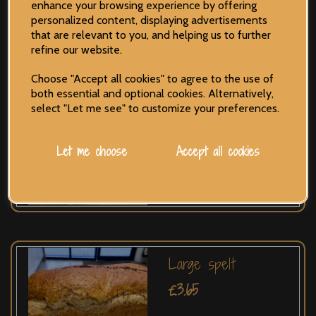
enhance your browsing experience by offering
personalized content, displaying advertisements
that are relevant to you, and helping us to further
refine our website.
Choose "Accept all cookies" to agree to the use of
both essential and optional cookies. Alternatively,
Cheese & Onion
select "Let me see" to customize your preferences.
£2.50
Let me choose
Accept all cookies
Large spelt
£3.65