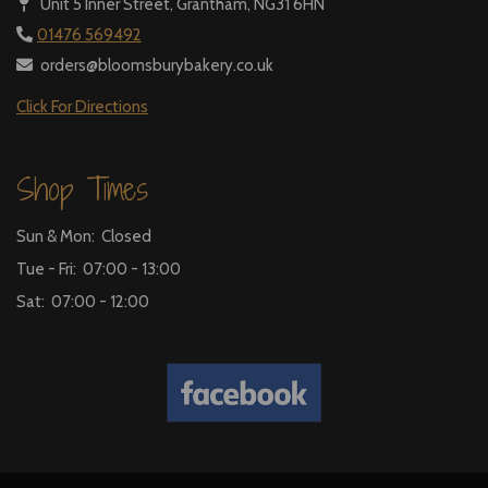
Unit 5 Inner Street,
Grantham, NG31 6HN
01476 569492
orders@bloomsburybakery.co.uk
Click For Directions
Shop Times
Sun & Mon: Closed
Tue - Fri: 07:00 - 13:00
Sat: 07:00 - 12:00