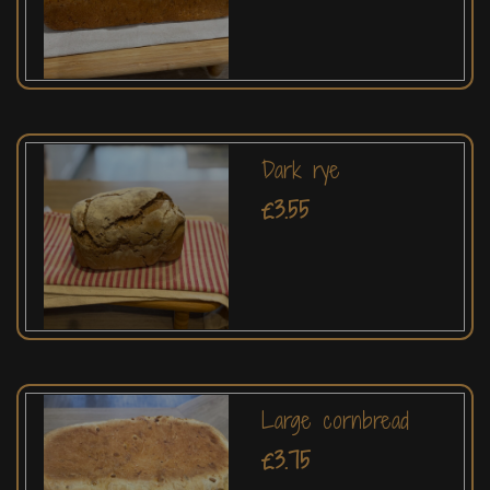
Dark rye
£3.55
Large cornbread
£3.75