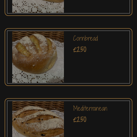
Cornbread
£2.50
Mediterranean
£2.50