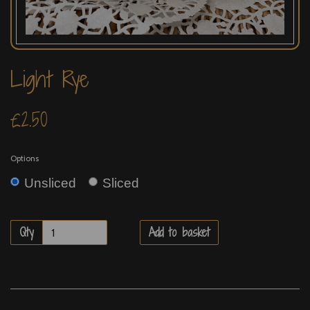
Light Rye
£2.50
Options
Unsliced
Sliced
Qty
Add to basket