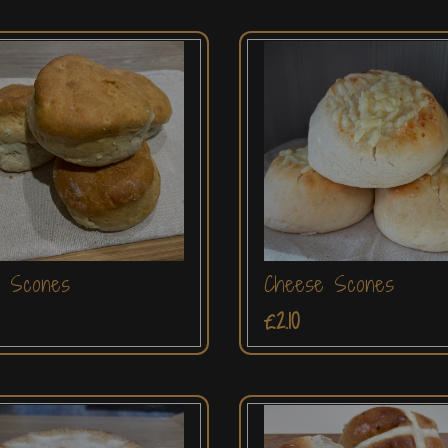
n Scones
Cheese Scones
£2.10