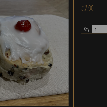
£2.00
Qty