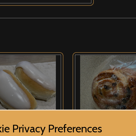
ie Privacy Preferences
 Buns
Pain Au Raisin