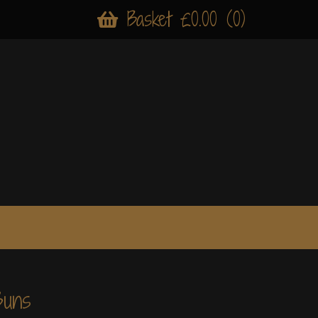
Basket £0.00 (0)
Buns