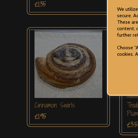
£1.35
£1.3
We utiliz
secure. Ad
These are
content, 
further re
Choose "A
cookies. 
Cinnamon Swirls
Trad
Plu
£1.95
£3.5