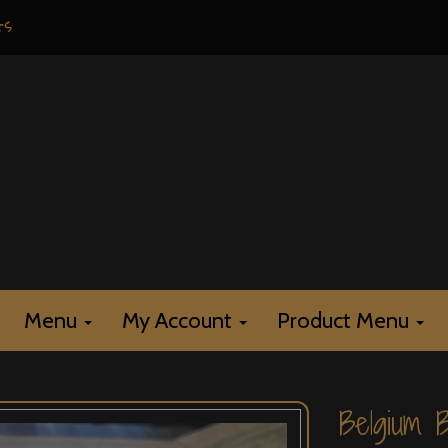
rs
Menu
My Account
Product Menu
Belgium 