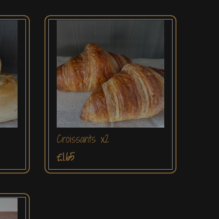
Croissants x2
£1.65