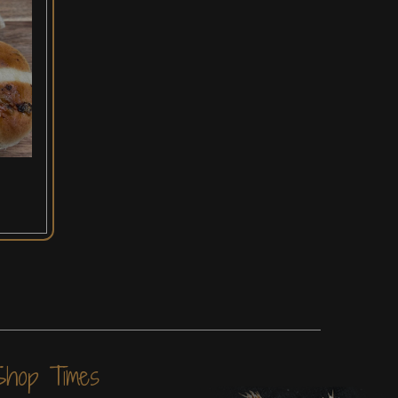
Shop Times