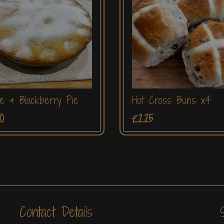
e & Blackberry Pie
Hot Cross Buns x4
0
£2.25
Contact Details