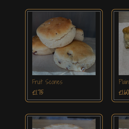
Fruit Scones
Plai
£1.75
£1.60