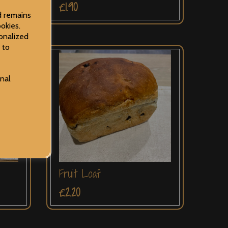
£1.90
d remains
okies.
onalized
 to
onal
Fruit Loaf
£2.20