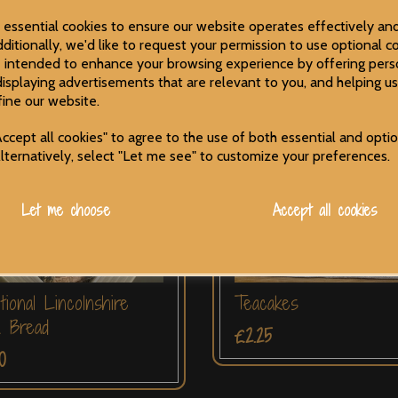
5
£2.00
e essential cookies to ensure our website operates effectively an
ditionally, we'd like to request your permission to use optional co
 intended to enhance your browsing experience by offering pers
displaying advertisements that are relevant to you, and helping us
fine our website.
ccept all cookies" to agree to the use of both essential and opti
Alternatively, select "Let me see" to customize your preferences.
Let me choose
Accept all cookies
itional Lincolnshire
Teacakes
m Bread
£2.25
0