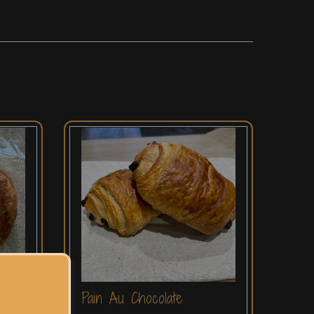
Pain Au Chocolate