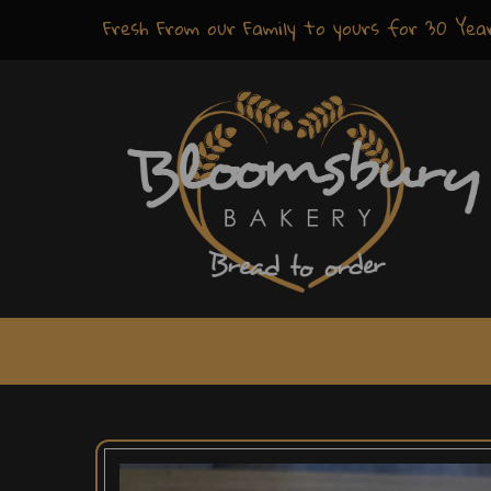
Fresh
From our Family to yours for
30 Yea