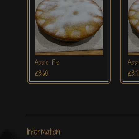
Apple Pie
Appl
£3.60
£3.7
Information